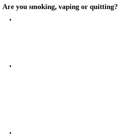
Are you smoking, vaping or quitting?
Benefits of quitting
Save money
Aspirational stories
Feel better about yourself
Find more about you
Go!
Tips and hints
Beat the cravings
Get Ready
The first few weeks