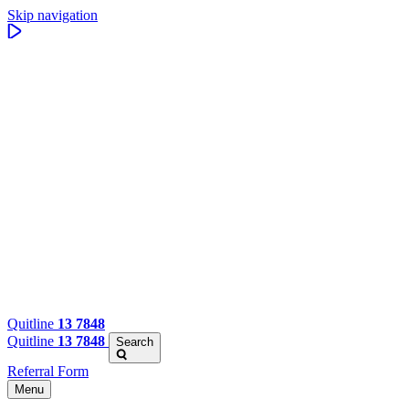
Skip navigation
Quitline
13 7848
Quitline
13 7848
Search
Referral Form
Menu