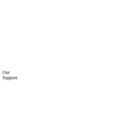
Our
Support.