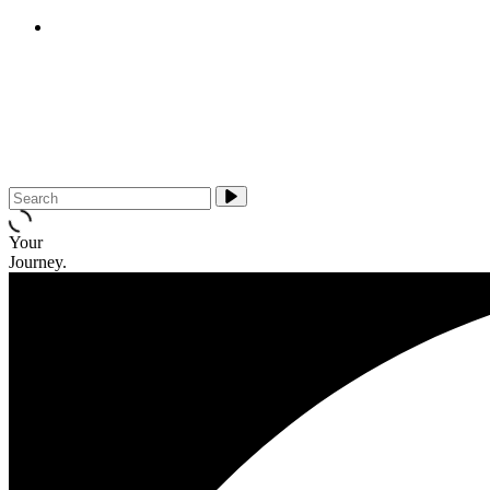
E-cigarettes (vapes)
About Us
Media & Campaigns
Contact QuitTas
Your
Journey.