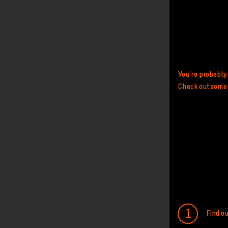
You're probably 
Check out some o
Find o