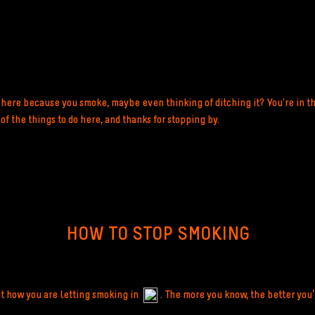
here because you smoke, maybe even thinking of ditching it? You're in th
f the things to do here, and thanks for stopping by.
HOW TO STOP SMOKING
ut how you are letting smoking in
. The more you know, the better you’l