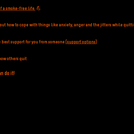
f a smoke-free life.
💪
ut how to cope with things like anxiety, anger and the jitters while quitt
e best support for you from someone
(support options)
how others quit
n do it!