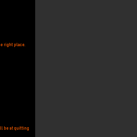
e right place.
l be at quitting