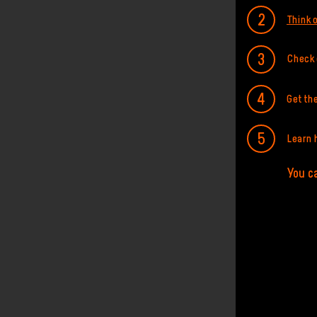
Think o
Check o
Get th
Learn 
You ca