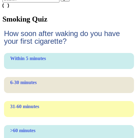
Smoking Quiz
How soon after waking do you have
your first cigarette?
Within 5 minutes
6-30 minutes
31-60 minutes
>60 minutes