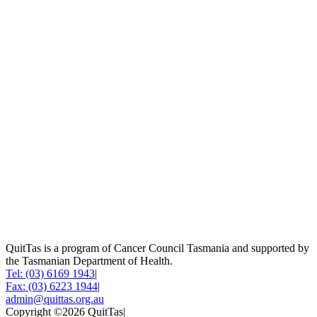
QuitTas is a program of Cancer Council Tasmania and supported by
the Tasmanian Department of Health.
Tel: (03) 6169 1943
|
Fax: (03) 6223 1944
|
admin@quittas.org.au
Copyright ©2026 QuitTas
|