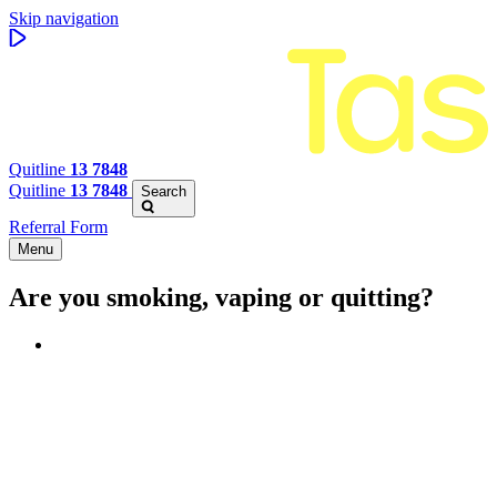
Skip navigation
Quitline
13 7848
Quitline
13 7848
Search
Referral Form
Menu
Are you smoking, vaping or quitting?
Benefits of quitting
Save money
Aspirational stories
Feel better about yourself