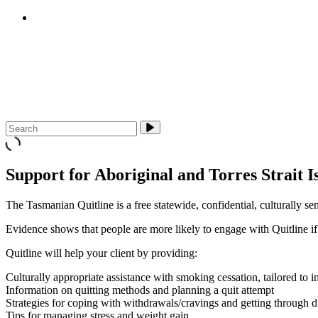
E-cigarettes (vapes)
About Us
Media & Campaigns
Contact QuitTas
Support for Aboriginal and Torres Strait I
The Tasmanian Quitline is a free statewide, confidential, culturally s
Evidence shows that people are more likely to engage with Quitline if t
Quitline will help your client by providing:
Culturally appropriate assistance with smoking cessation, tailored to 
Information on quitting methods and planning a quit attempt
Strategies for coping with withdrawals/cravings and getting through dif
Tips for managing stress and weight gain