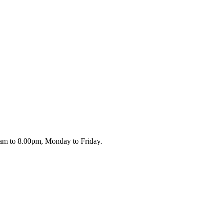
.00am to 8.00pm, Monday to Friday.