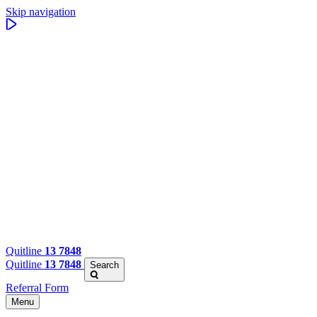
Skip navigation
Quitline
13 7848
Quitline
13 7848
Search
Referral Form
Menu