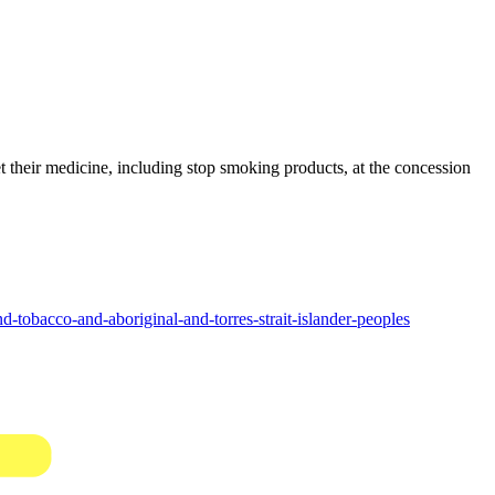
their medicine, including stop smoking products, at the concession
tobacco-and-aboriginal-and-torres-strait-islander-peoples