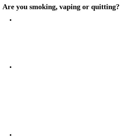
Are you smoking, vaping or quitting?
Benefits of quitting
Save money
Aspirational stories
Feel better about yourself
Find more about you
Go!
Tips and hints
Beat the cravings
Get Ready
The first few weeks