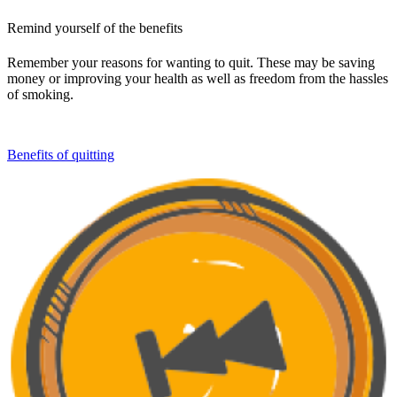
Remind yourself of the benefits
Remember your reasons for wanting to quit. These may be saving
money or improving your health as well as freedom from the hassles
of smoking.
Benefits of quitting