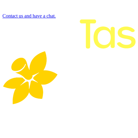
Contact us and have a chat.