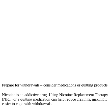
Prepare for withdrawals – consider medications or quitting products
Nicotine is an addictive drug. Using Nicotine Replacement Therapy
(NRT) or a quitting medication can help reduce cravings, making it
easier to cope with withdrawals.