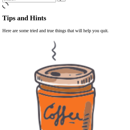
Tips and Hints
Here are some tried and true things that will help you quit.