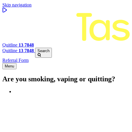
Skip navigation
Quitline
13 7848
Quitline
13 7848
Search
Referral Form
Menu
Are you smoking, vaping or quitting?
Benefits of quitting
Save money
Aspirational stories
Feel better about yourself