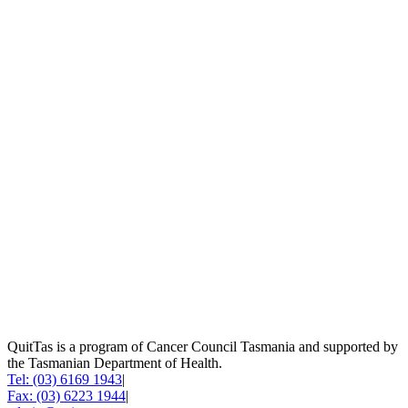
QuitTas is a program of Cancer Council Tasmania and supported by
the Tasmanian Department of Health.
Tel: (03) 6169 1943
|
Fax: (03) 6223 1944
|