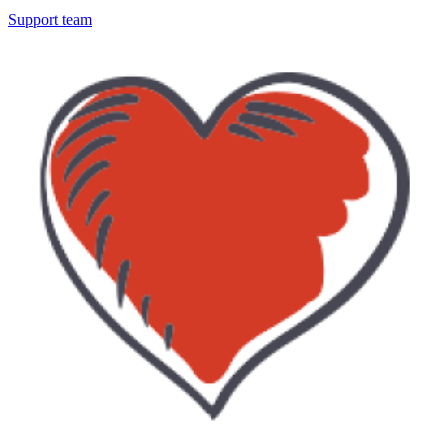
Support team