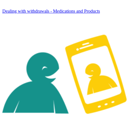
Dealing with withdrawals - Medications and Products