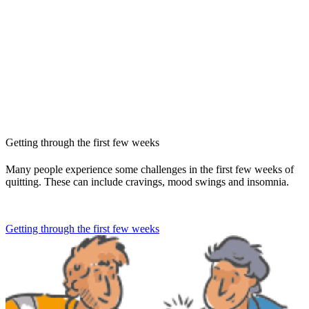
Getting through the first few weeks
Many people experience some challenges in the first few weeks of
quitting. These can include cravings, mood swings and insomnia.
Getting through the first few weeks