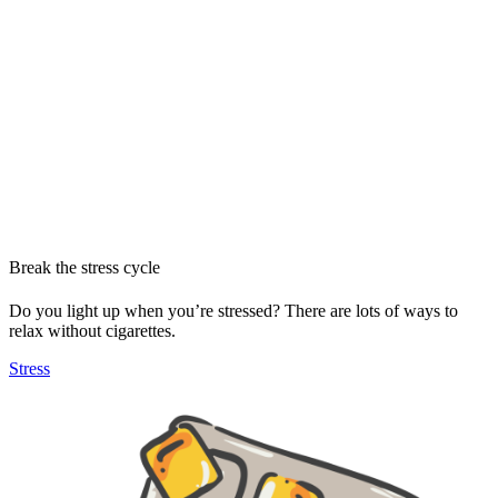
Break the stress cycle
Do you light up when you’re stressed? There are lots of ways to
relax without cigarettes.
Stress