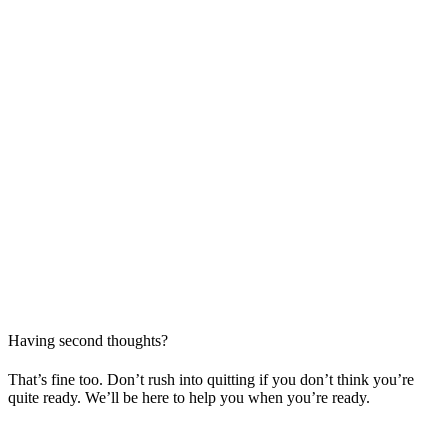
Having second thoughts?
That’s fine too. Don’t rush into quitting if you don’t think you’re
quite ready. We’ll be here to help you when you’re ready.