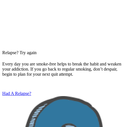
Relapse? Try again
Every day you are smoke-free helps to break the habit and weaken
your addiction. If you go back to regular smoking, don’t despair,
begin to plan for your next quit attempt.
Had A Relapse?