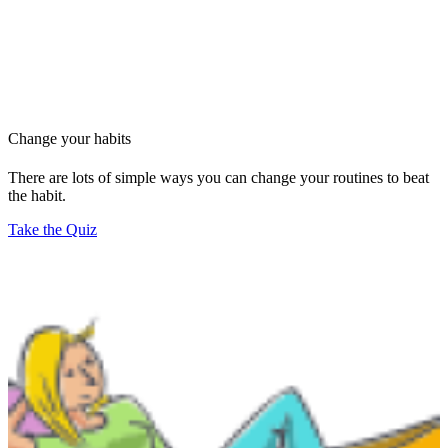
Change your habits
There are lots of simple ways you can change your routines to beat
the habit.
Take the Quiz