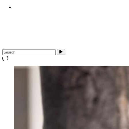
E-cigarettes (vapes)
About Us
Media & Campaigns
Contact QuitTas