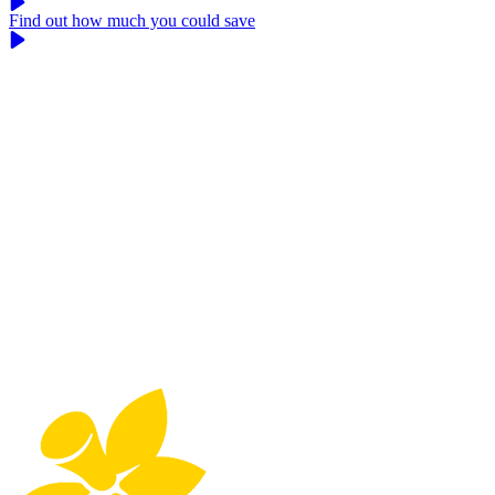
Find out how much you could save