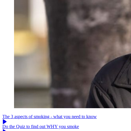
The 3 aspects of smoking - what you need to know
Do the Quiz to find out WHY you smoke