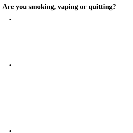
Are you smoking, vaping or quitting?
Benefits of quitting
Save money
Aspirational stories
Feel better about yourself
Find more about you
Go!
Tips and hints
Beat the cravings
Get Ready
The first few weeks