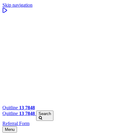
Skip navigation
Quitline
13 7848
Quitline
13 7848
Search
Referral Form
Menu