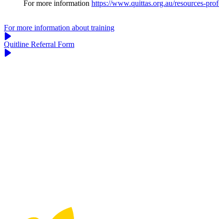
For more information
https://www.quittas.org.au/resources-profe
For more information about training
Quitline Referral Form