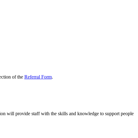
ection of the
Referral Form
.
n will provide staff with the skills and knowledge to support people