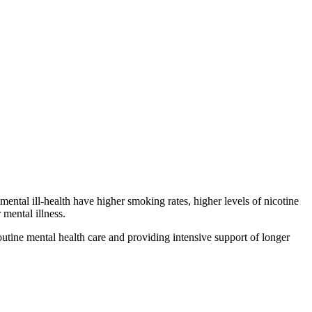
ental ill-health have higher smoking rates, higher levels of nicotine
mental illness.
outine mental health care and providing intensive support of longer