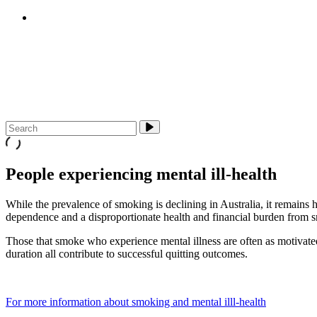
E-cigarettes (vapes)
About Us
Media & Campaigns
Contact QuitTas
People experiencing mental ill-health
While the prevalence of smoking is declining in Australia, it remains 
dependence and a disproportionate health and financial burden from sm
Those that smoke who experience mental illness are often as motivated 
duration all contribute to successful quitting outcomes.
For more information about smoking and mental illl-health