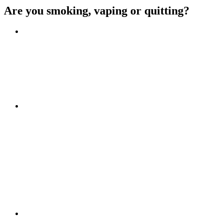
Are you smoking, vaping or quitting?
Benefits of quitting
Save money
Aspirational stories
Feel better about yourself
Find more about you
Go!
Tips and hints
Beat the cravings
Get Ready
The first few weeks