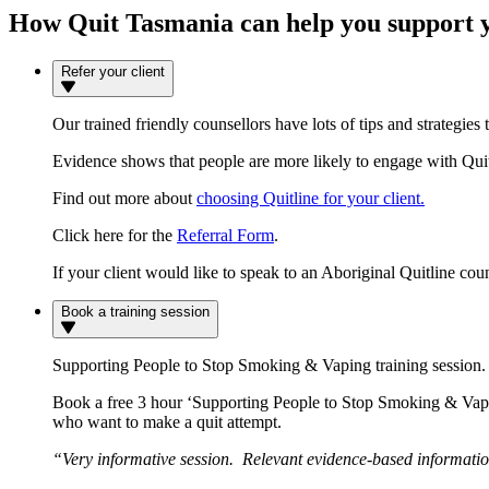
How Quit Tasmania can help you support y
Refer your client
Our trained friendly counsellors have lots of tips and strategies 
Evidence shows that people are more likely to engage with Quitli
Find out more about
choosing Quitline for your client.
Click here for the
Referral Form
.
If your client would like to speak to an Aboriginal Quitline co
Book a training session
Supporting People to Stop Smoking & Vaping training session.
Book a free 3 hour ‘Supporting People to Stop Smoking & Vaping
who want to make a quit attempt.
“Very informative session. Relevant evidence-based information