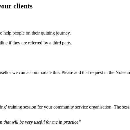
our clients
to help people on their quitting journey.
ne if they are referred by a third party.
unsellor we can accommodate this. Please add that request in the Notes s
’ training session for your community service organisation. The sessio
 that will be very useful for me in practice”