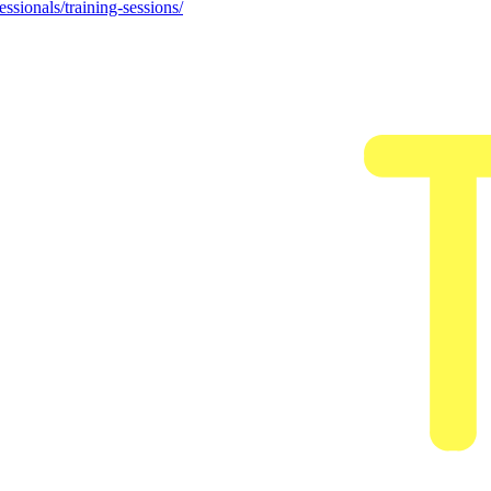
ssionals/training-sessions/