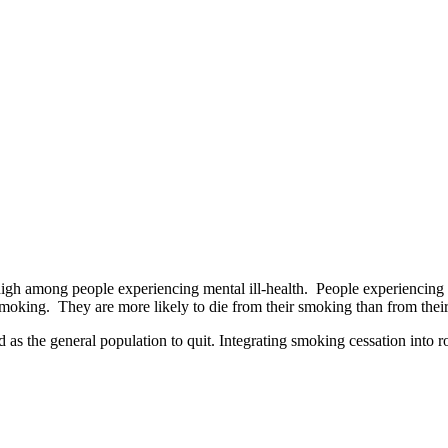
high among people experiencing mental ill-health. People experiencing m
oking. They are more likely to die from their smoking than from their 
as the general population to quit. Integrating smoking cessation into r