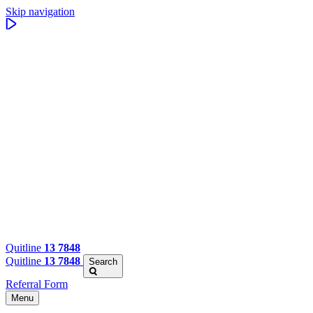
Skip navigation
Quitline
13 7848
Quitline
13 7848
Search
Referral Form
Menu