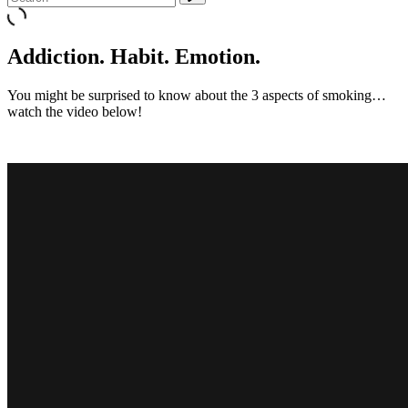
Addiction. Habit. Emotion.
You might be surprised to know about the 3 aspects of smoking…
watch the video below!