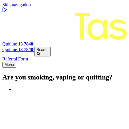
Skip navigation
Quitline
13 7848
Quitline
13 7848
Search
Referral Form
Menu
Are you smoking, vaping or quitting?
Benefits of quitting
Save money
Aspirational stories
Feel better about yourself