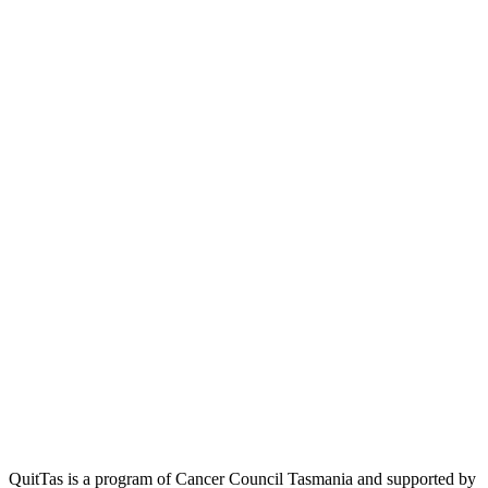
QuitTas is a program of Cancer Council Tasmania and supported by