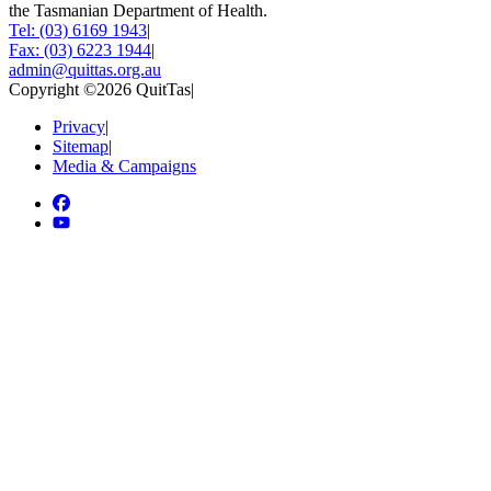
the Tasmanian Department of Health.
Tel: (03) 6169 1943
|
Fax: (03) 6223 1944
|
admin@quittas.org.au
Copyright ©2026 QuitTas
|
Privacy
|
Sitemap
|
Media & Campaigns