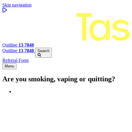
Skip navigation
Quitline
13 7848
Quitline
13 7848
Search
Referral Form
Menu
Are you smoking, vaping or quitting?
Benefits of quitting
Save money
Aspirational stories
Feel better about yourself