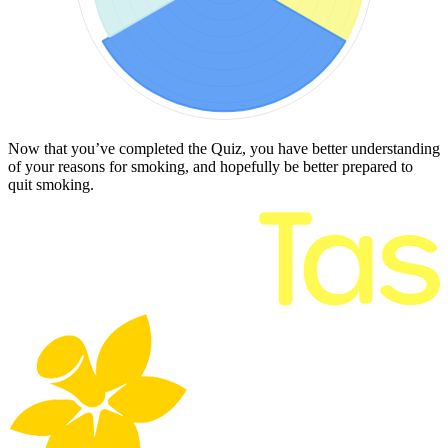
Now that you’ve completed the Quiz, you have better understanding
of your reasons for smoking, and hopefully be better prepared to
quit smoking.