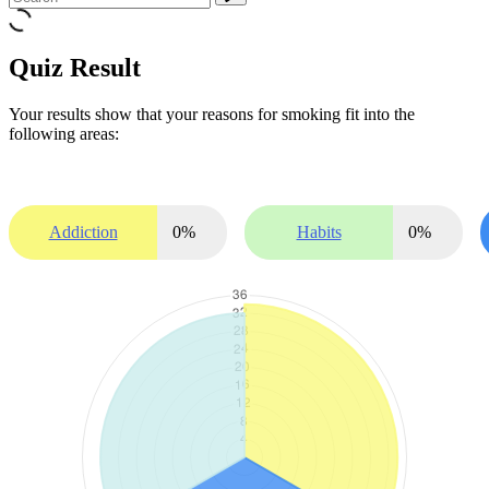
Quiz Result
Your results show that your reasons for smoking fit into the
following areas:
Addiction
0
%
Habits
0
%