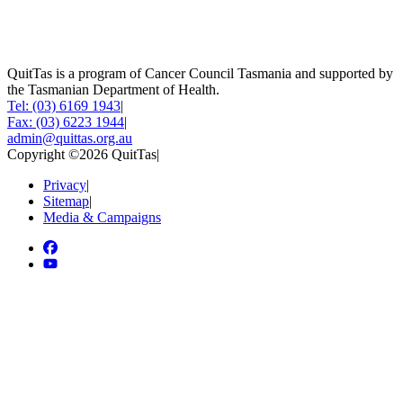
QuitTas is a program of Cancer Council Tasmania and supported by
the Tasmanian Department of Health.
Tel: (03) 6169 1943
|
Fax: (03) 6223 1944
|
admin@quittas.org.au
Copyright ©2026 QuitTas
|
Privacy
|
Sitemap
|
Media & Campaigns