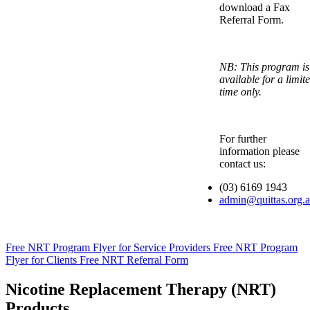
download a Fax
Referral Form.
NB: This program is
available for a limit
time only.
For further
information please
contact us:
(03) 6169 1943
admin@quittas.org.
Free NRT Program Flyer for Service Providers
Free NRT Program
Flyer for Clients
Free NRT Referral Form
Nicotine Replacement Therapy (NRT)
Products