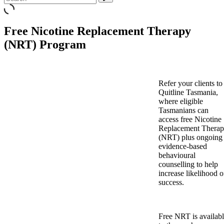
Free Nicotine Replacement Therapy
(NRT) Program
Refer your clients to
Quitline Tasmania,
where eligible
Tasmanians can
access free Nicotine
Replacement Thera
(NRT) plus ongoing
evidence-based
behavioural
counselling to help
increase likelihood o
success.
Free NRT is availab