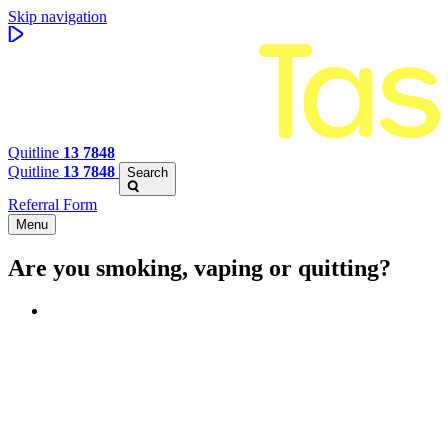
Skip navigation
Quitline
13 7848
Quitline
13 7848
Search
Referral Form
Menu
Are you smoking, vaping or quitting?
Benefits of quitting
Save money
Aspirational stories
Feel better about yourself