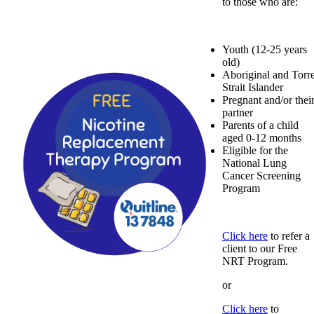
to those who are:
Youth (12-25 years
old)
Aboriginal and Torr
Strait Islander
Pregnant and/or thei
partner
Parents of a child
aged 0-12 months
Eligible for the
National Lung
Cancer Screening
Program
Click here
to refer a
client to our Free
NRT Program.
or
Click here
to