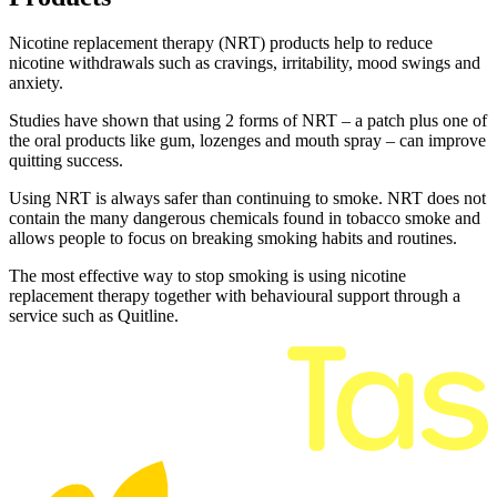
Nicotine replacement therapy (NRT) products help to reduce
nicotine withdrawals such as cravings, irritability, mood swings and
anxiety.
Studies have shown that using 2 forms of NRT – a patch plus one of
the oral products like gum, lozenges and mouth spray – can improve
quitting success.
Using NRT is always safer than continuing to smoke. NRT does not
contain the many dangerous chemicals found in tobacco smoke and
allows people to focus on breaking smoking habits and routines.
The most effective way to stop smoking is using nicotine
replacement therapy together with behavioural support through a
service such as Quitline.