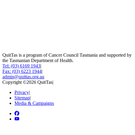
QuitTas is a program of Cancer Council Tasmania and supported by
the Tasmanian Department of Health.
Tel: (03) 6169 1943
|
Fax: (03) 6223 1944
|
admin@quittas.org.au
Copyright ©2026 QuitTas
|
Privacy
|
Sitemap
|
Media & Campaigns