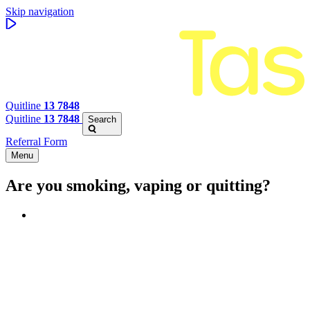
Skip navigation
Quitline
13 7848
Quitline
13 7848
Search
Referral Form
Menu
Are you smoking, vaping or quitting?
Benefits of quitting
Save money
Aspirational stories
Feel better about yourself