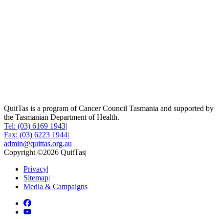
QuitTas is a program of Cancer Council Tasmania and supported by
the Tasmanian Department of Health.
Tel: (03) 6169 1943
|
Fax: (03) 6223 1944
|
admin@quittas.org.au
Copyright ©2026 QuitTas
|
Privacy
|
Sitemap
|
Media & Campaigns