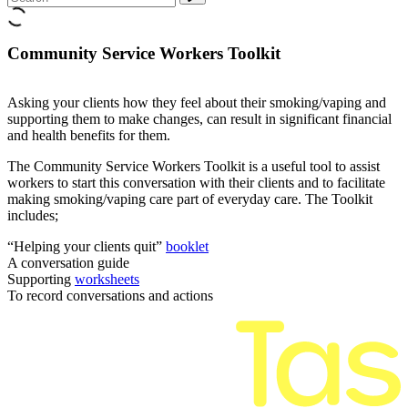
Community Service Workers Toolkit
Asking your clients how they feel about their smoking/vaping and
supporting them to make changes, can result in significant financial
and health benefits for them.
The Community Service Workers Toolkit is a useful tool to assist
workers to start this conversation with their clients and to facilitate
making smoking/vaping care part of everyday care. The Toolkit
includes;
“Helping your clients quit”
booklet
A conversation guide
Supporting
worksheets
To record conversations and actions