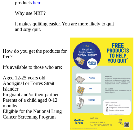
products
here
.
Why use NRT?
It makes quitting easier. You are more likely to quit
and
stay
quit.
How do you get the products for
free?
It’s available to those who are:
Aged 12-25 years old
Aboriginal or Torres Strait
Islander
Pregnant and/or their partner
Parents of a child aged 0-12
months
Eligible for the National Lung
Cancer Screening Program