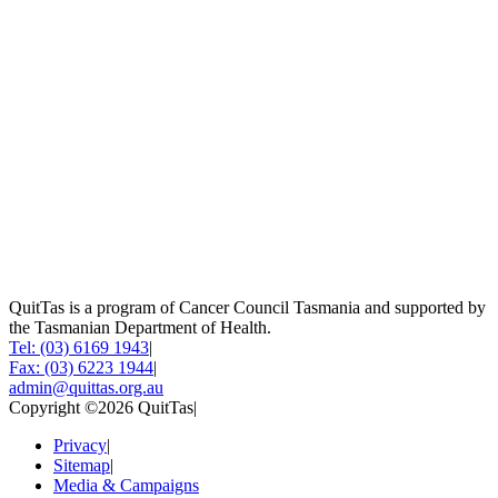
QuitTas is a program of Cancer Council Tasmania and supported by
the Tasmanian Department of Health.
Tel: (03) 6169 1943
|
Fax: (03) 6223 1944
|
admin@quittas.org.au
Copyright ©2026 QuitTas
|
Privacy
|
Sitemap
|
Media & Campaigns