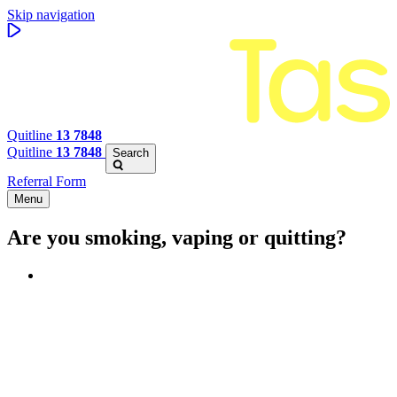
Skip navigation
Quitline
13 7848
Quitline
13 7848
Search
Referral Form
Menu
Are you smoking, vaping or quitting?
Benefits of quitting
Save money
Aspirational stories
Feel better about yourself