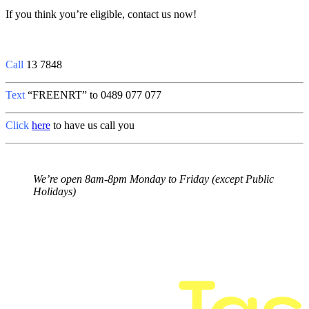
If you think you’re eligible, contact us now!
Call
13 7848
Text
“
FREENRT
” to 0489 077 077
Click
here
to have us call you
We’re open 8am-8pm Monday to Friday (except Public
Holidays)