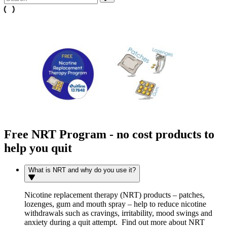
Free NRT Program - no cost products to
help you quit
What is NRT and why do you use it?
Nicotine replacement therapy (NRT) products – patches,
lozenges, gum and mouth spray – help to reduce nicotine
withdrawals such as cravings, irritability, mood swings and
anxiety during a quit attempt. Find out more about NRT